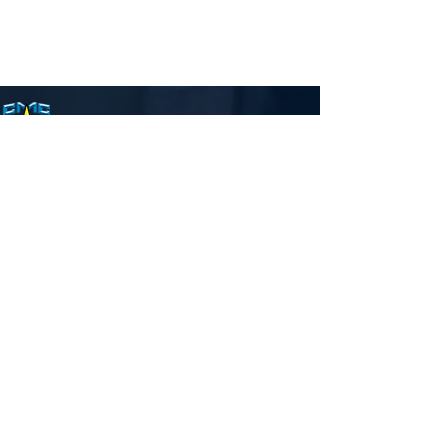
Carmelodhaya Province, Wardha
We will tell to the coming
generation the glorious deeds
of the Lord, and His Might, and
wonders that He has done.
Carmelodaya steers the life of
many who are part of it or is
associated with it.
Quick Links
Who we are ?