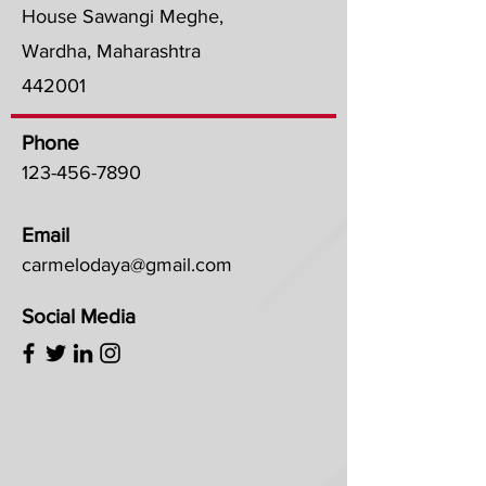
House Sawangi Meghe,
Wardha, Maharashtra
442001
Phone
123-456-7890
Email
carmelodaya@gmail.com
Social Media