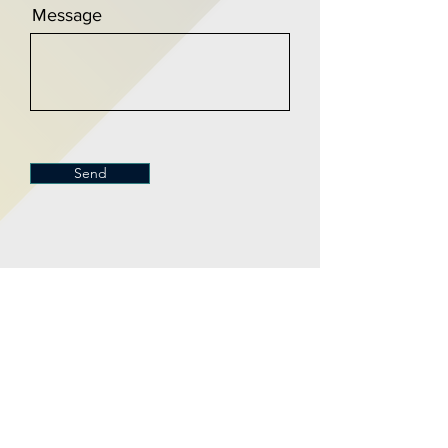
Message
Send