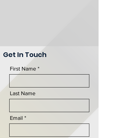
Get In Touch
First Name
Last Name
Email