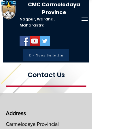
CMC Carmelodaya
Province
Nagpur, Wardha,
Maharastra
E - News Bullettin
Contact Us
Address
Carmelodaya Provincial