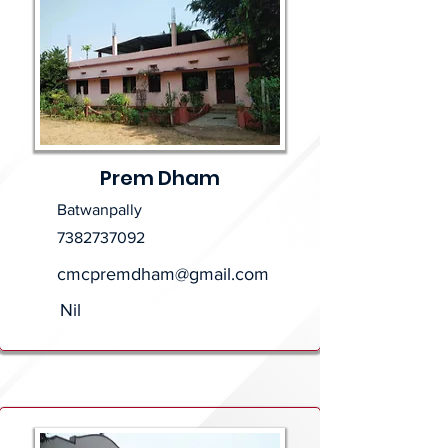
Prem Dham
Batwanpally
7382737092
cmcpremdham@gmail.com
Nil