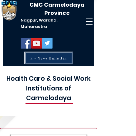
CMC Carmelodaya
Province
Nagpur, Wardha,
Maharastra
E - News Bullettin
Health Care & Social Work
Institutions of
Carmelodaya