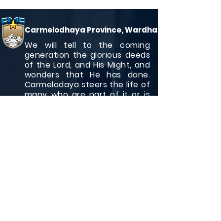
Carmelodhaya Province, Wardha
We will tell to the coming
generation the glorious deeds
of the Lord, and His Might, and
wonders that He has done.
Carmelodaya steers the life of
many who are part of it or is
associated with it.
Quick Links
Who we are ?
Generalate
Contact