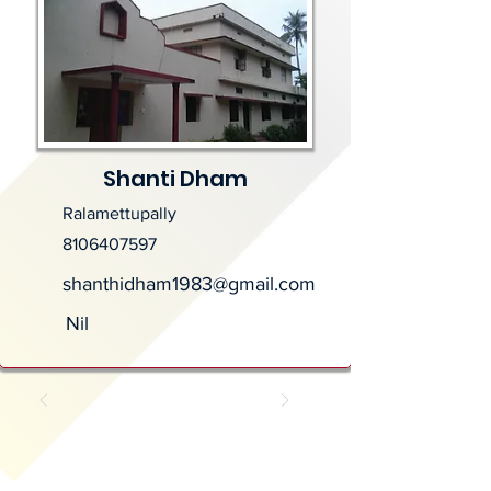
Shanti Dham
Ralamettupally
8106407597
shanthidham1983@gmail.com
Nil