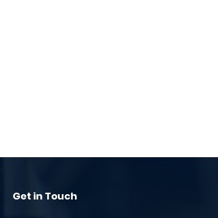
Get in Touch