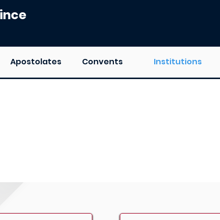
ince
Apostolates
Convents
Institutions
ation Institutions of Carmel