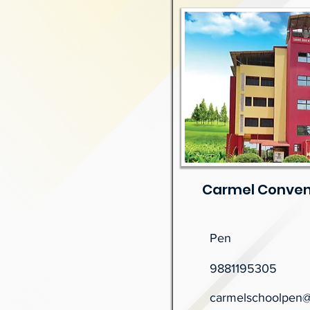
Carmel Conven
Pen
9881195305
carmelschoolpen