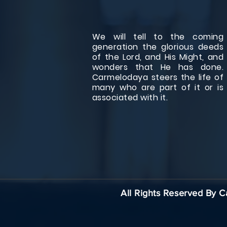
We will tell to the coming
generation the glorious deeds
of the Lord, and His Might, and
wonders that He has done.
Carmelodaya steers the life of
many who are part of it or is
associated with it.
All Rights Reserved By 