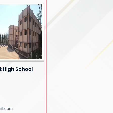
 High School
il.com