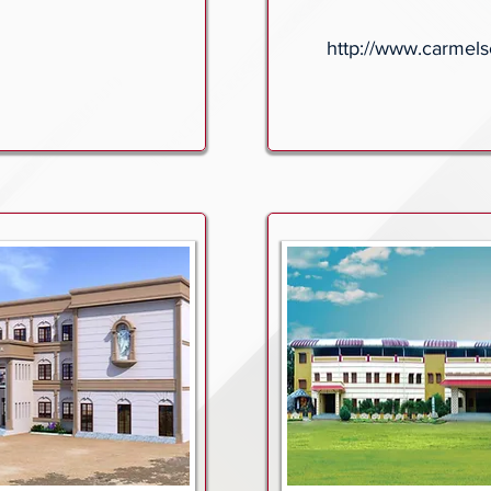
http://www.carmels