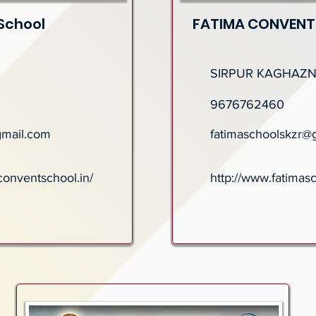
School
FATIMA CONVENT
SIRPUR KAGHAZ
9676762460
gmail.com
fatimaschoolskzr@
conventschool.in/
http://www.fatimas