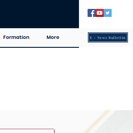
Formation
More
E - News Bullettin
odaya