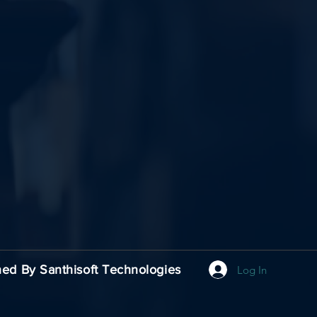
carmelodaya@gmail.com
Nagpur, Wardha
Maharashtra, India
ed By Santhisoft Technologies
Log In