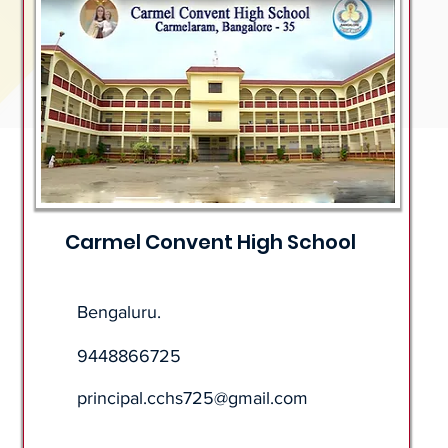
Carmel Convent High School
Bengaluru.
9448866725
principal.cchs725@gmail.com