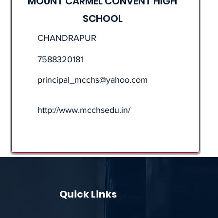
MOUNT CARMEL CONVENT HIGH
SCHOOL
CHANDRAPUR
7588320181
principal_mcchs@yahoo.com
http://www.mcchsedu.in/
Quick Links